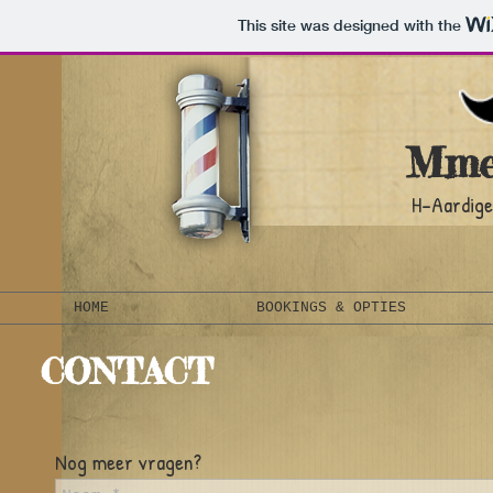
This site was designed with the
Mme
H-Aardige
HOME
BOOKINGS & OPTIES
CONTACT
Nog meer vragen?