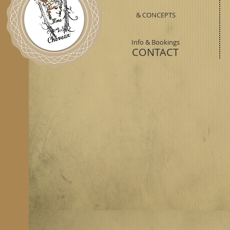
& CONCEPTS
Info & Bookings
CONTACT